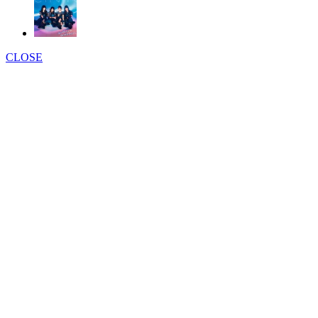
CLOSE