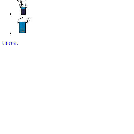
CLOSE