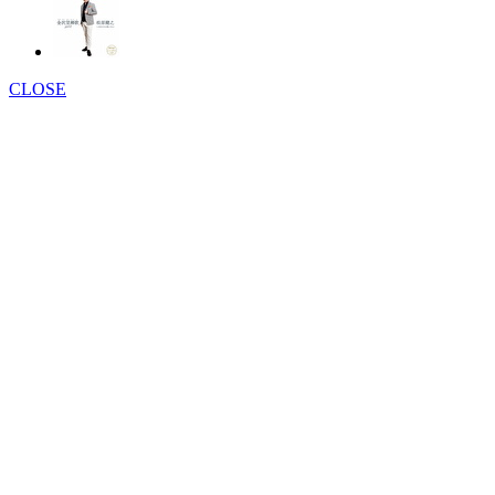
CLOSE