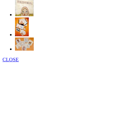
CLOSE