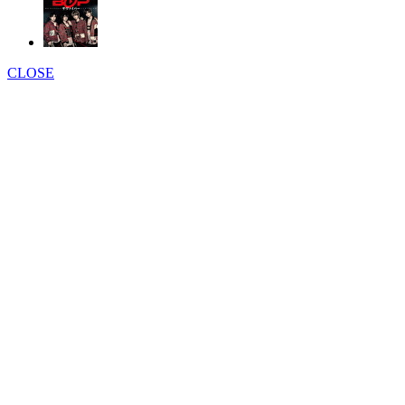
CLOSE