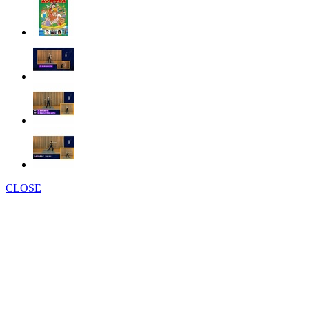
CLOSE