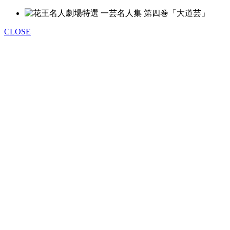
CLOSE