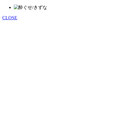
CLOSE