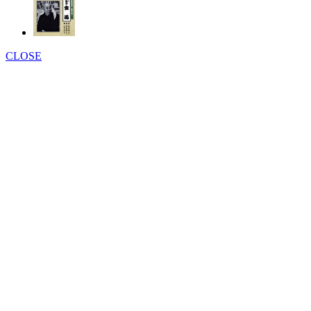
CLOSE