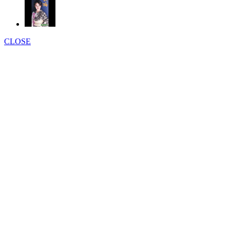
CLOSE